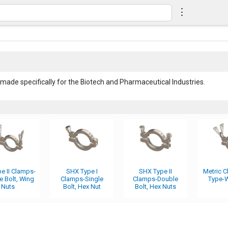
⋮
made specifically for the Biotech and Pharmaceutical Industries.
e II Clamps-
SHX Type I
SHX Type II
Metric 
e Bolt, Wing
Clamps-Single
Clamps-Double
Type-W
Nuts
Bolt, Hex Nut
Bolt, Hex Nuts