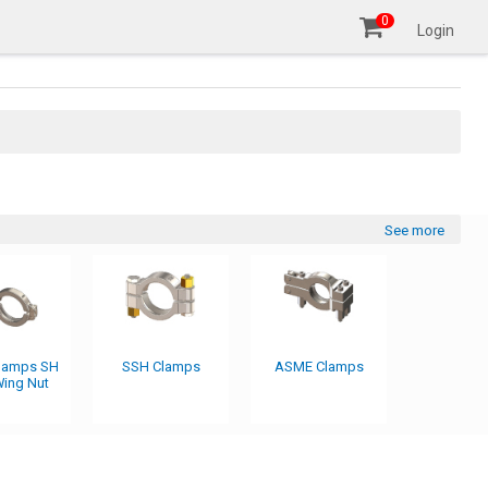
0
Login
See more
Clamps SH
SSH Clamps
ASME Clamps
ing Nut