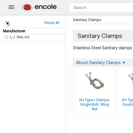
Sanitary Clamps
Reset All
Manufacturer
Sanitary Clamps
L.J. Star, Inc
Stainless Steel Sanitary clamps 
About Sanitary Clamps
▼
SH Type I Clamps-
SH Typ
Single Bolt, Wing
Doubl
Nut