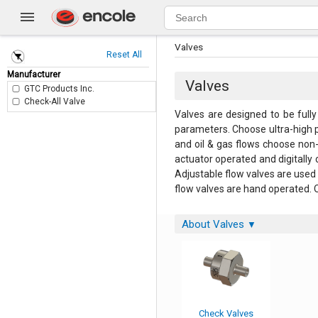
Valves
Reset All
Manufacturer
Valves
GTC Products Inc.
Check-All Valve
Valves are designed to be fully
parameters. Choose ultra-high pu
and oil & gas flows choose non-
actuator operated and digitally 
Adjustable flow valves are used 
flow valves are hand operated. O
About Valves
▼
Check Valves