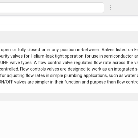
⋮
 open or fully closed or in any position in-between. Valves listed on E
rity valves for Helium-leak tight operation for use in semiconductor and
UHP valve types. A flow control valve regulates flow rate across the v
controlled. Flow controls valves are designed to work as an integrated s
for adjusting flow rates in simple plumbing applications, such as water 
N/OFF valves are simpler in their function and purpose than flow control