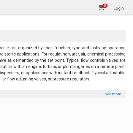
0
Login
ncole are organized by their function, type and lastly by operating
 sterile applications. For regulating water, air, chemical processing
alve as demanded by the set point. Typical flow controls valves are
olution with an engine, turbine, or plumbing lines on a remote plant.
dispensers, or applications with instant feedback. Typical adjustable
 or flow adjusting valves, or pressure regulators.
See more