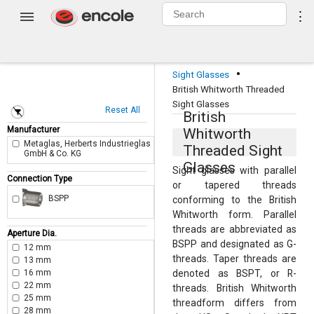
0
⋮
Login
·
Sight Glasses
British Whitworth Threaded
Sight Glasses
Reset All
British
Manufacturer
Whitworth
Metaglas, Herberts Industrieglas
Threaded Sight
GmbH & Co. KG
Glasses
Sight glasses with parallel
Connection Type
or tapered threads
BSPP
conforming to the British
Whitworth form. Parallel
threads are abbreviated as
Aperture Dia.
BSPP and designated as G-
12 mm
threads. Taper threads are
13 mm
16 mm
denoted as BSPT, or R-
22 mm
threads. British Whitworth
25 mm
threadform differs from
28 mm