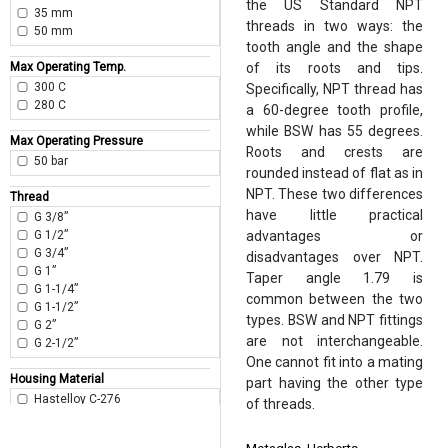
the US Standard NPT
35 mm
threads in two ways: the
50 mm
tooth angle and the shape
Max Operating Temp.
of its roots and tips.
300 C
Specifically, NPT thread has
280 C
a 60-degree tooth profile,
while BSW has 55 degrees.
Max Operating Pressure
Roots and crests are
50 bar
rounded instead of flat as in
NPT. These two differences
Thread
have little practical
G 3/8”
G 1/2”
advantages or
G 3/4”
disadvantages over NPT.
G 1”
Taper angle 1.79 is
G 1-1/4”
common between the two
G 1-1/2”
types. BSW and NPT fittings
G 2”
are not interchangeable.
G 2-1/2”
One cannot fit into a mating
Housing Material
part having the other type
Hastelloy C-276
of threads.
Duplex 2205