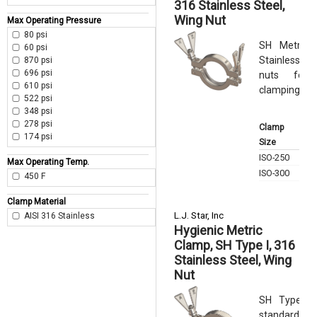
316 Stainless Steel,
Wing Nut
Max Operating Pressure
80 psi
SH Metric 
60 psi
Stainless St
870 psi
696 psi
nuts for
610 psi
clamping forc
522 psi
348 psi
Max
278 psi
Clamp
Ope
174 psi
Size
Pre
ISO-250
80 p
Max Operating Temp.
ISO-300
60 p
450 F
Clamp Material
L.J. Star, Inc
AISI 316 Stainless
Hygienic Metric
Clamp, SH Type I, 316
Stainless Steel, Wing
Nut
SH Type I 
standard in