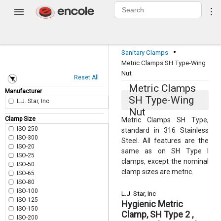
0
⋮
Login
·
Sanitary Clamps
Metric Clamps SH Type-Wing
Nut
Reset All
Metric Clamps
Manufacturer
SH Type-Wing
L.J. Star, Inc
Nut
Clamp Size
Metric Clamps SH Type,
ISO-250
standard in 316 Stainless
ISO-300
Steel. All features are the
ISO-20
same as on SH Type I
ISO-25
clamps, except the nominal
ISO-50
clamp sizes are metric.
ISO-65
ISO-80
ISO-100
L.J. Star, Inc
ISO-125
Hygienic Metric
ISO-150
Clamp, SH Type 2 ,
ISO-200