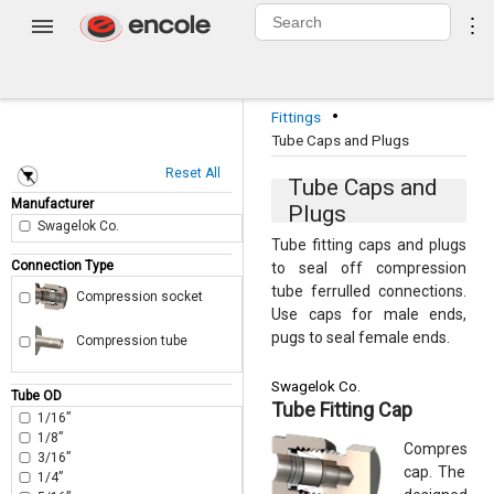
0
⋮
Login
·
Fittings
Tube Caps and Plugs
Reset All
Tube Caps and
Manufacturer
Plugs
Swagelok Co.
Tube fitting caps and plugs
Connection Type
to seal off compression
tube ferrulled connections.
Compression socket
Use caps for male ends,
pugs to seal female ends.
Compression tube
Swagelok Co.
Tube OD
Tube Fitting Cap
1/16”
1/8”
Compression
3/16”
cap. The thr
1/4”