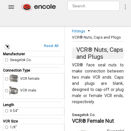
0
⋮
Login
·
Fittings
VCR® Nuts, Caps and Plugs
Reset All
VCR® Nuts, Caps
Manufacturer
and Plugs
Swagelok Co.
VCR® face seal nuts to
Connection Type
make connection between
two male VCR ends. Caps
VCR female
and plugs are blank,
designed to cap-off or plug
VCR male
male or female VCR ends,
respectively.
Length
0.54”
Swagelok Co.
VCR® Female Nut
VCR Size
1/8”