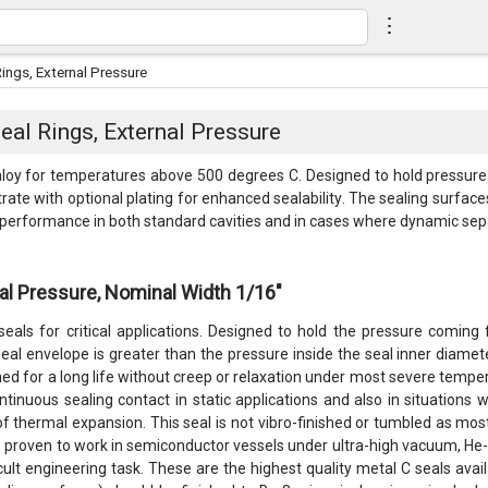
⋮
ings, External Pressure
al Rings, External Pressure
y for temperatures above 500 degrees C. Designed to hold pressure fr
rate with optional plating for enhanced sealability. The sealing surfac
t performance in both standard cavities and in cases where dynamic sep
al Pressure, Nominal Width 1/16"
eals for critical applications. Designed to hold the pressure coming
eal envelope is greater than the pressure inside the seal inner diameter
gned for a long life without creep or relaxation under most severe temp
ntinuous sealing contact in static applications and also in situations
of thermal expansion. This seal is not vibro-finished or tumbled as mos
proven to work in semiconductor vessels under ultra-high vacuum, He-ga
ficult engineering task. These are the highest quality metal C seals a