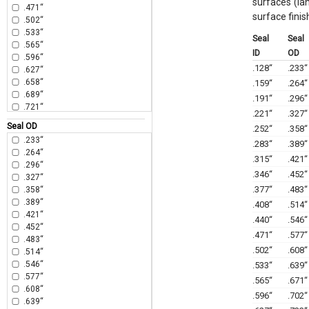
surfaces (la
.471“
surface finis
.502“
.533“
Seal
Seal
.565“
ID
OD
.596“
.128“
.233“
.627“
.658“
.159“
.264“
.689“
.191“
.296“
.721“
.221“
.327“
.752“
Seal OD
.252“
.358“
.783“
.233“
.283“
.389“
.815“
.264“
.846“
.315“
.421“
.296“
.877“
.346“
.452“
.327“
.908“
.377“
.483“
.358“
.940“
.389“
.408“
.514“
.971“
.421“
1.002“
.440“
.546“
.452“
1.065“
.471“
.577“
.483“
1.127“
.502“
.608“
.514“
1.191“
.546“
.533“
.639“
1.252“
.577“
.565“
.671“
1.315“
.608“
1.377“
.596“
.702“
.639“
1.440“