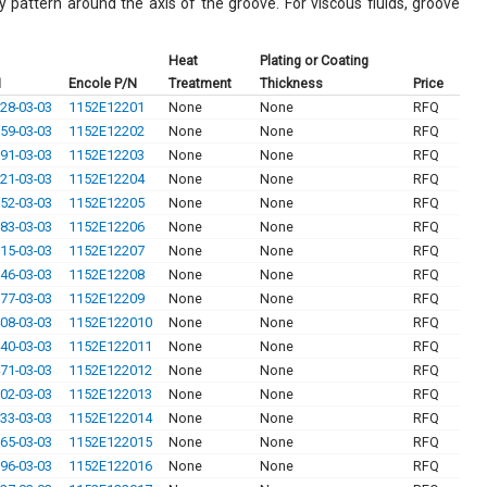
ay pattern around the axis of the groove. For viscous fluids, groove
Heat
Plating or Coating
N
Encole P/N
Treatment
Thickness
Price
28-03-03
1152E12201
None
None
RFQ
59-03-03
1152E12202
None
None
RFQ
91-03-03
1152E12203
None
None
RFQ
21-03-03
1152E12204
None
None
RFQ
52-03-03
1152E12205
None
None
RFQ
83-03-03
1152E12206
None
None
RFQ
15-03-03
1152E12207
None
None
RFQ
46-03-03
1152E12208
None
None
RFQ
77-03-03
1152E12209
None
None
RFQ
08-03-03
1152E122010
None
None
RFQ
40-03-03
1152E122011
None
None
RFQ
71-03-03
1152E122012
None
None
RFQ
02-03-03
1152E122013
None
None
RFQ
33-03-03
1152E122014
None
None
RFQ
65-03-03
1152E122015
None
None
RFQ
96-03-03
1152E122016
None
None
RFQ