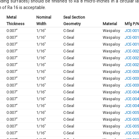
nding surfaces) should be finished to Ra 8 micro-inches in a circular l
h of Ra 16 is acceptable.
Metal
Nominal
Seal Section
Thickness
Width
Geometry
Material
Mfg P/
0.007”
1/16”
C-Seal
Waspaloy
JCE-001
0.007”
1/16”
C-Seal
Waspaloy
JCE-001
0.007”
1/16”
C-Seal
Waspaloy
JCE-001
0.007”
1/16”
C-Seal
Waspaloy
JCE-002
0.007”
1/16”
C-Seal
Waspaloy
JCE-002
0.007”
1/16”
C-Seal
Waspaloy
JCE-002
0.007”
1/16”
C-Seal
Waspaloy
JCE-003
0.007”
1/16”
C-Seal
Waspaloy
JCE-003
0.007”
1/16”
C-Seal
Waspaloy
JCE-003
0.007”
1/16”
C-Seal
Waspaloy
JCE-004
0.007”
1/16”
C-Seal
Waspaloy
JCE-004
0.007”
1/16”
C-Seal
Waspaloy
JCE-004
0.007”
1/16”
C-Seal
Waspaloy
JCE-005
0.007”
1/16”
C-Seal
Waspaloy
JCE-005
0.007”
1/16”
C-Seal
Waspaloy
JCE-005
0.007”
1/16”
C-Seal
Waspaloy
JCE-005