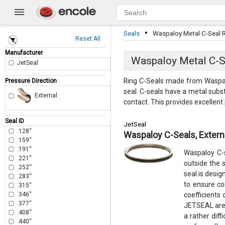
·
Seals
Waspaloy Metal C-Seal R
Reset All
Manufacturer
Waspaloy Metal C-Se
JetSeal
Ring C-Seals made from Waspalo
Pressure Direction
seal. C-seals have a metal subst
External
contact. This provides excellen
Seal ID
JetSeal
.128“
Waspaloy C-Seals, Extern
.159“
.191“
Waspaloy C-s
.221“
outside the s
.252“
seal is desi
.283“
to ensure co
.315“
.346“
coefficients 
.377“
JETSEAL are 
.408“
a rather dif
.440“