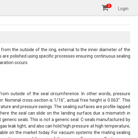
0
Login
om the outside of the ring, external to the inner diameter of the
es are polished using specific processes ensuring continuous sealing
aration occurs.
 from outside of the seal circumference. In other words, pressure
. Nominal cross-section is 1/16", actual free height is 0.063". This
erature and pressure swings. The sealing surfaces are profile-lapped
 where the seal can slide on the landing surface due a mismatch in
t generic seals. This is not a generic seal. C-seals manufactured by
s leak tight; and also can hold high pressure at high temperature,
vailable on the market today. For vacuum systems the mating sealing